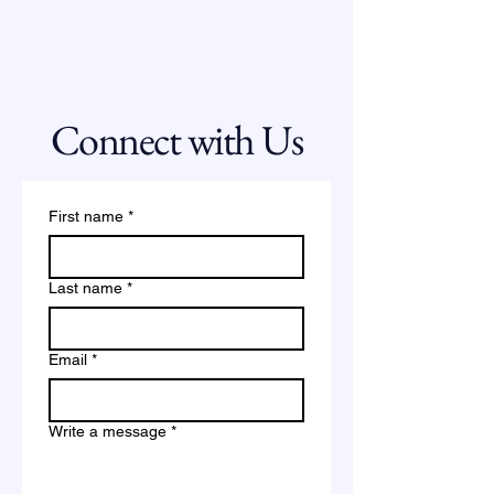
Strategic Scan
Connect with Us
First name
*
Last name
*
Email
*
Write a message
*