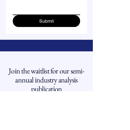
Submit
Join the waitlist for our semi-
annual industry analysis
publication
Email
*