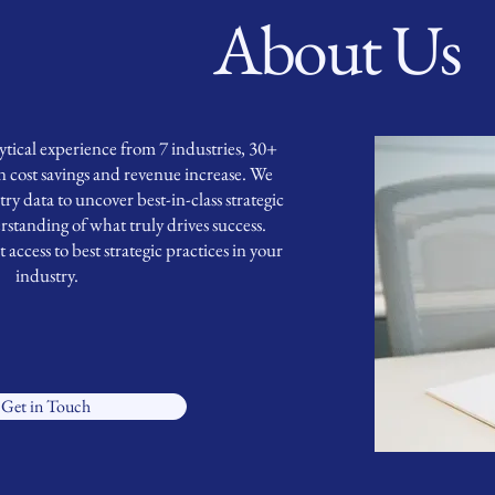
About Us
ical experience from 7 industries, 30+
in cost savings and revenue increase. We
ry data to uncover best-in-class strategic
rstanding of what truly drives success.
ccess to best strategic practices in your
industry.
Get in Touch