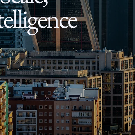
elligence