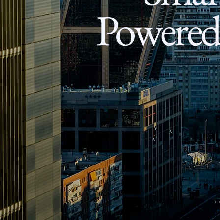
Powered 