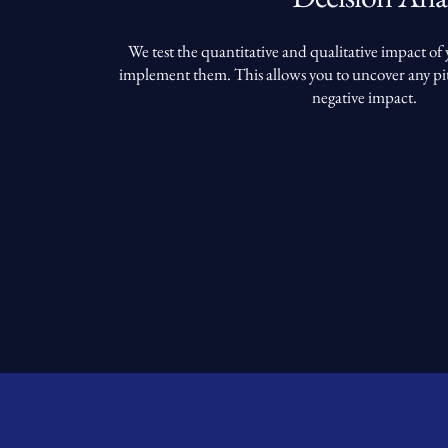
We test the quantitative and qualitative impact of
implement them. This allows you to uncover any pit
negative impact.