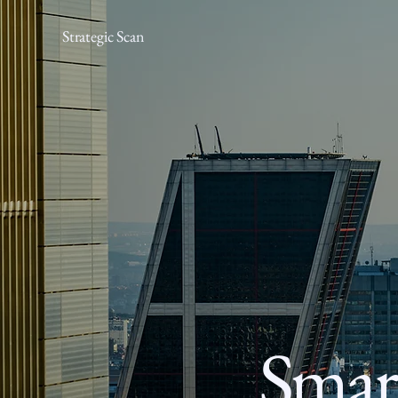
Strategic Scan
Smart