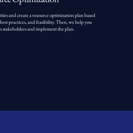
ities and create a resource optimization plan based
best practices, and feasibility. Then, we help you
m stakeholders and implement the plan.