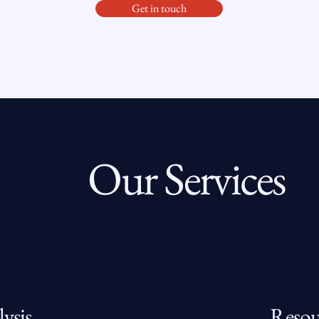
Get in touch
Our Services
ysis
Resou