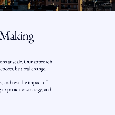
 Making
ons at scale. Our approach
reports, but real change.
, and test the impact of
 to proactive strategy, and