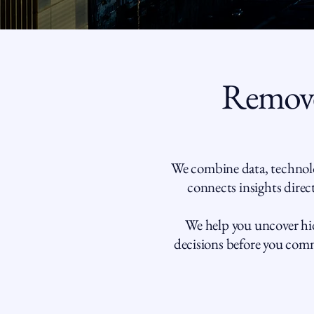
Remove
We combine data, technolo
connects insights direct
We help you uncover hid
decisions before you commi