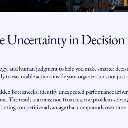
 Uncertainty in Decision
gy, and human judgment to help you make smarter decisi
ly to executable actions inside your organization, not just 
den bottlenecks, identify unexpected performance drivers
t. The result is a transition from reactive problem-solving
lasting competitive advantage that compounds over time.