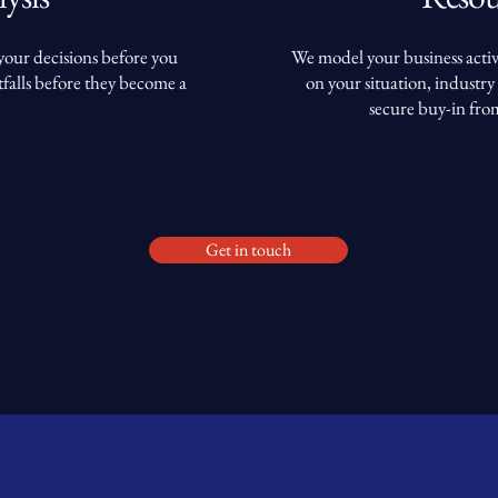
 your decisions before you
We model your business activ
falls before they become a
on your situation, industry 
secure buy-in fro
Get in touch