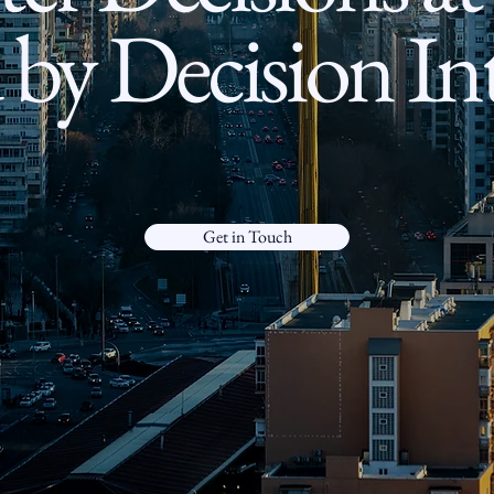
by Decision Int
Get in Touch