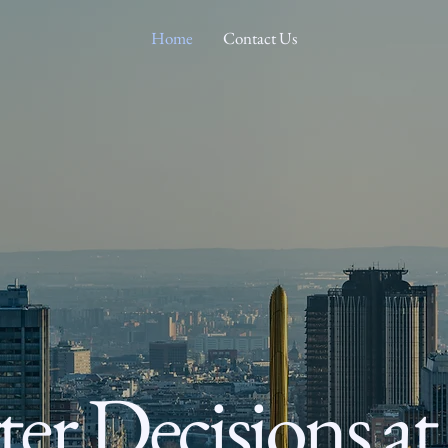
Home
Contact Us
er Decisions at 