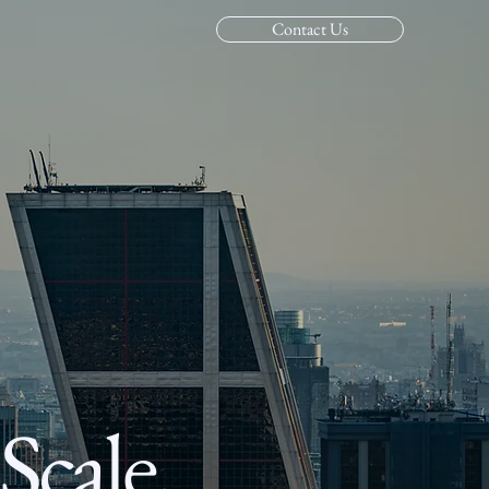
Contact Us
Scale,