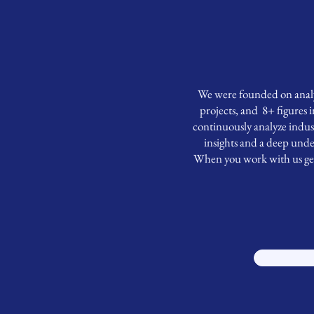
We were founded on analyt
projects, and 8+ figures 
continuously analyze indust
insights and a deep unde
When you work with us get a